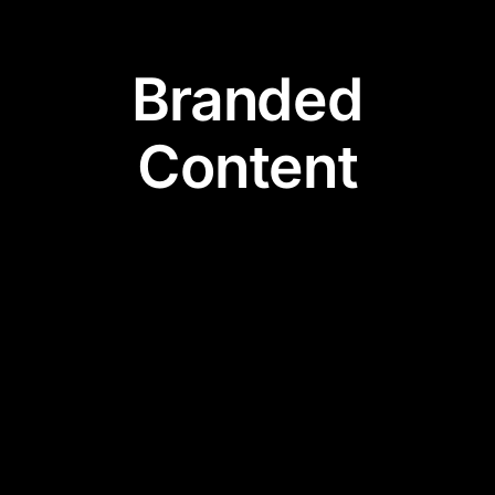
Branded
Content